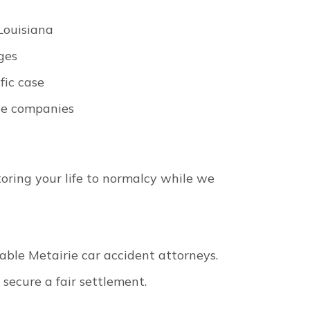
Louisiana
ges
fic case
ce companies
toring your life to normalcy while we
table Metairie car accident attorneys.
 secure a fair settlement.