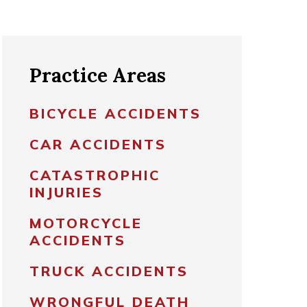
Practice Areas
BICYCLE ACCIDENTS
CAR ACCIDENTS
CATASTROPHIC
INJURIES
MOTORCYCLE
ACCIDENTS
TRUCK ACCIDENTS
WRONGFUL DEATH