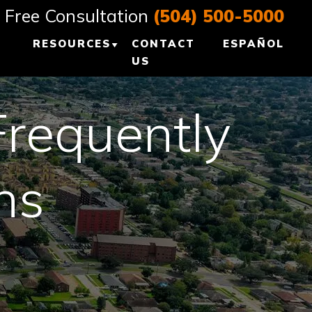
Free Consultation
(504) 500-5000
RESOURCES
CONTACT
ESPAÑOL
US
E, LA
PERSONAL INJURY
BLOG
Frequently
 LA
LOUISIANA
PERSONAL INJURY
ns
EANS, LA
RESOURCES
L +