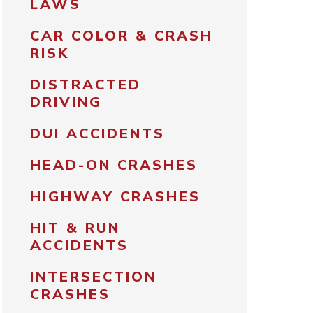
LAWS
CAR COLOR & CRASH
RISK
DISTRACTED
DRIVING
DUI ACCIDENTS
HEAD-ON CRASHES
HIGHWAY CRASHES
HIT & RUN
ACCIDENTS
INTERSECTION
CRASHES