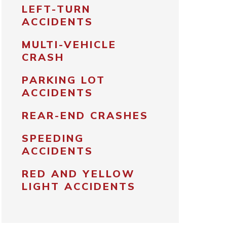
LEFT-TURN
ACCIDENTS
MULTI-VEHICLE
CRASH
PARKING LOT
ACCIDENTS
REAR-END CRASHES
SPEEDING
ACCIDENTS
RED AND YELLOW
LIGHT ACCIDENTS