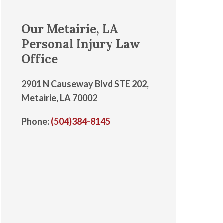
Our Metairie, LA
Personal Injury Law
Office
2901 N Causeway Blvd STE 202,
Metairie, LA 70002
Phone:
(504)384-8145