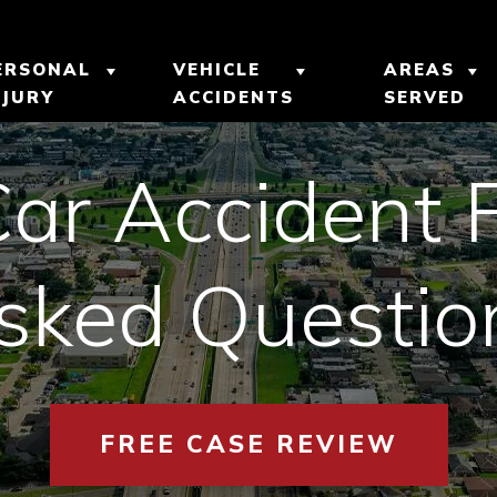
ERSONAL
VEHICLE
AREAS
NJURY
ACCIDENTS
SERVED
UR
BICYCLE ACCIDENTS
CAR ACCIDENTS
METAIRI
 INJURY
Car Accident 
CATASTROPHIC
MOTORCYCLE
GRETNA,
INJURY
ACCIDENTS
M
sked Questio
NEW ORL
PEDESTRIAN
TRUCK ACCIDENTS
LTS
ACCIDENTS
VIEW AL
IALS
SLIP AND FALL
FREE CASE REVIEW
ACCIDENTS
EVIEWS