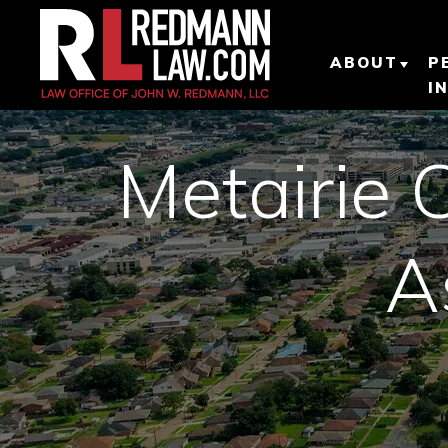
ABOUT
P
I
ABOUT O
PERSONAL
Metairie 
LAW FIRM
OUR TEA
A
OUR RESU
TESTIMON
CLIENT R