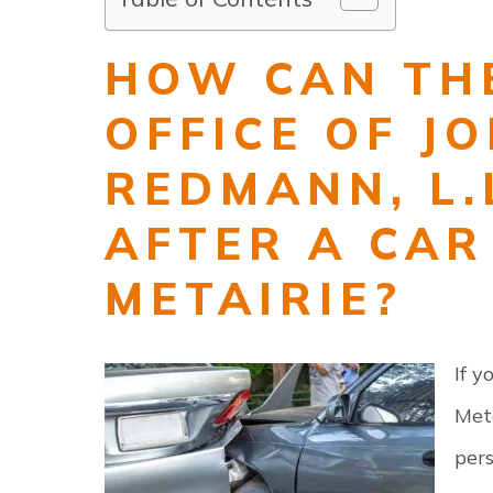
HOW CAN TH
OFFICE OF J
REDMANN, L.
AFTER A CAR
METAIRIE?
If y
Meta
pers