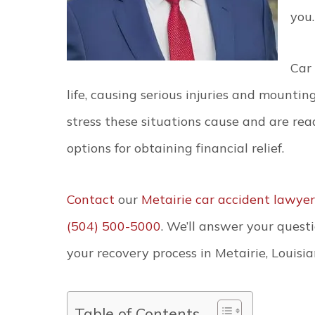
you.
Car
life, causing serious injuries and mount
stress these situations cause and are rea
options for obtaining financial relief.
Contact
our
Metairie car accident lawyer
(504) 500-5000
. We’ll answer your ques
your recovery process in Metairie, Louisia
Table of Contents