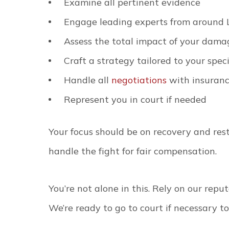
Examine all pertinent evidence
Engage leading experts from around 
Assess the total impact of your dama
Craft a strategy tailored to your speci
Handle all
negotiations
with insuran
Represent you in court if needed
Your focus should be on recovery and res
handle the fight for fair compensation.
You’re not alone in this. Rely on our repu
We’re ready to go to court if necessary to