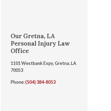
Our Gretna, LA
Personal Injury Law
Office
1101 Westbank Expy, Gretna, LA
70053
Phone:
(504) 384-8053