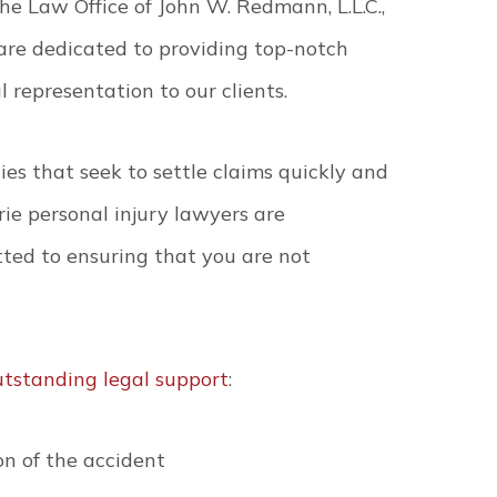
he Law Office of John W. Redmann, L.L.C.,
are dedicated to providing top-notch
l representation to our clients.
es that seek to settle claims quickly and
ie personal injury lawyers are
ted to ensuring that you are not
utstanding legal support
:
n of the accident