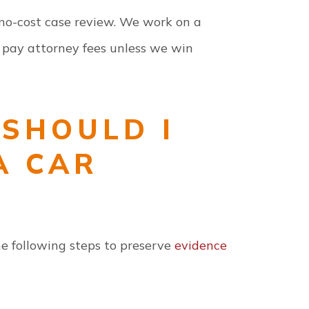
a no-cost case review. We work on a
 pay attorney fees unless we win
SHOULD I
A CAR
the following steps to preserve
evidence