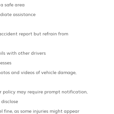
 a safe area
diate assistance
accident report but refrain from
ls with other drivers
nesses
otos and videos of vehicle damage,
r policy may require prompt notification,
 disclose
l fine, as some injuries might appear