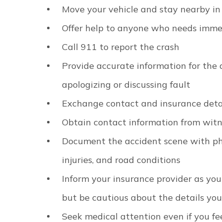
Move your vehicle and stay nearby in
Offer help to anyone who needs imme
Call 911 to report the crash
Provide accurate information for the 
apologizing or discussing fault
Exchange contact and insurance detai
Obtain contact information from wit
Document the accident scene with ph
injuries, and road conditions
Inform your insurance provider as you
but be cautious about the details you
Seek medical attention even if you fee