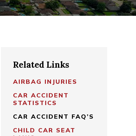
Related Links
AIRBAG INJURIES
CAR ACCIDENT
STATISTICS
CAR ACCIDENT FAQ’S
CHILD CAR SEAT