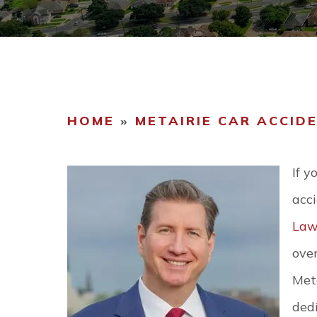
COMMUNIT
CAREERS
HOME
»
METAIRIE CAR ACCID
If y
acc
Law
over
Meta
dedi