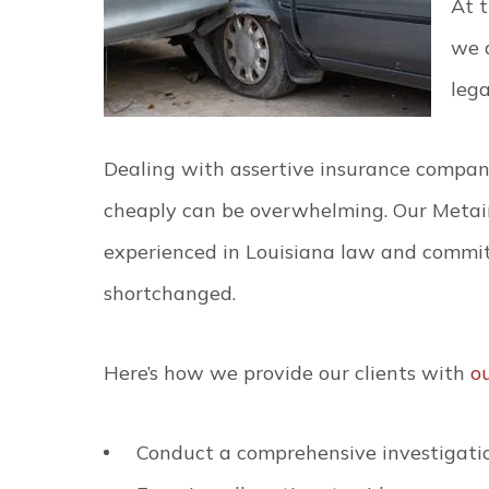
At t
we 
lega
Dealing with assertive insurance compani
cheaply can be overwhelming. Our Metair
experienced in Louisiana law and commit
shortchanged.
Here’s how we provide our clients with
o
Conduct a comprehensive investigatio