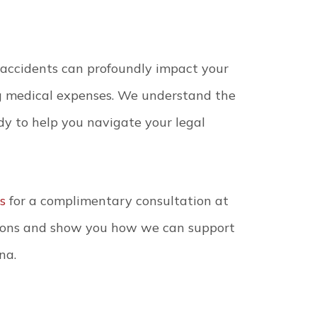
 accidents can profoundly impact your
ing medical expenses. We understand the
dy to help you navigate your legal
s
for a complimentary consultation at
tions and show you how we can support
na.