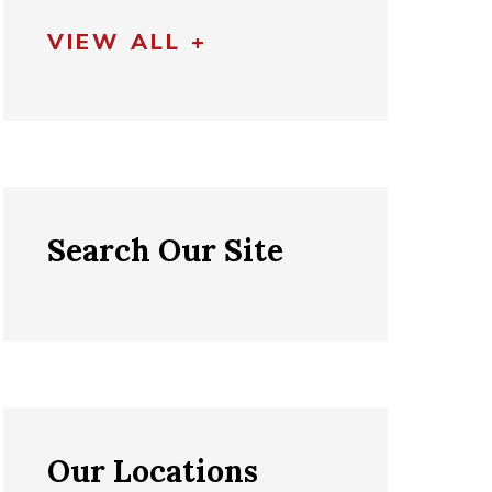
VIEW ALL +
Search Our Site
Our Locations