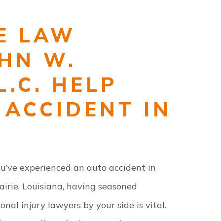
E LAW
OHN W.
L.C. HELP
 ACCIDENT IN
ou’ve experienced an auto accident in
irie, Louisiana, having seasoned
onal injury lawyers by your side is vital.