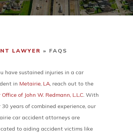
WORKPLACE
ACCIDENTS
Y EVENTS
WRONGFUL DEATH
ENT LAWYER
»
FAQS
VIEW ALL +
ou have sustained injuries in a car
ident in
Metairie
,
LA
, reach out to the
 Office of John W. Redmann, L.L.C
. With
 30 years of combined experience, our
irie car accident attorneys are
cated to aiding accident victims like