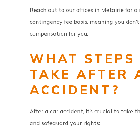
Reach out to our offices in Metairie for 
contingency fee basis, meaning you don’t
compensation for you.
WHAT STEPS 
TAKE AFTER 
ACCIDENT?
After a car accident, it’s crucial to take 
and safeguard your rights: