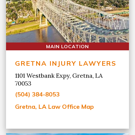
MAIN LOCATION
GRETNA INJURY LAWYERS
1101 Westbank Expy, Gretna, LA
70053
(504) 384-8053
Gretna, LA Law Office Map