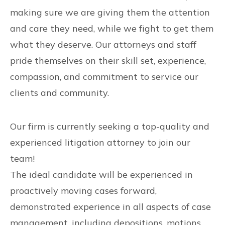
making sure we are giving them the attention
and care they need, while we fight to get them
what they deserve. Our attorneys and staff
pride themselves on their skill set, experience,
compassion, and commitment to service our
clients and community.
Our firm is currently seeking a top-quality and
experienced litigation attorney to join our
team!
The ideal candidate will be experienced in
proactively moving cases forward,
demonstrated experience in all aspects of case
management, including depositions, motions