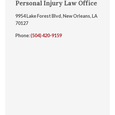
Personal Injury Law Office
9954 Lake Forest Blvd, New Orleans, LA
70127
Phone:
(504) 420-9159