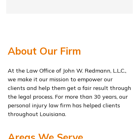
About Our Firm
At the Law Office of John W. Redmann, L.L.C.,
we make it our mission to empower our
clients and help them get a fair result through
the legal process. For more than 30 years, our
personal injury law firm has helped clients
throughout Louisiana.
Areas We Serve