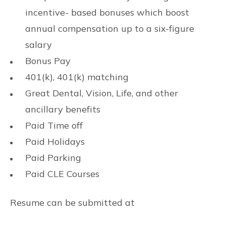
incentive- based bonuses which boost
annual compensation up to a six-figure
salary
Bonus Pay
401(k), 401(k) matching
Great Dental, Vision, Life, and other
ancillary benefits
Paid Time off
Paid Holidays
Paid Parking
Paid CLE Courses
Resume can be submitted at