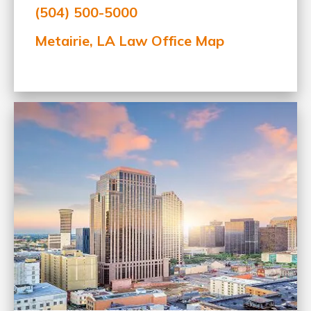
(504) 500-5000
Metairie, LA Law Office Map