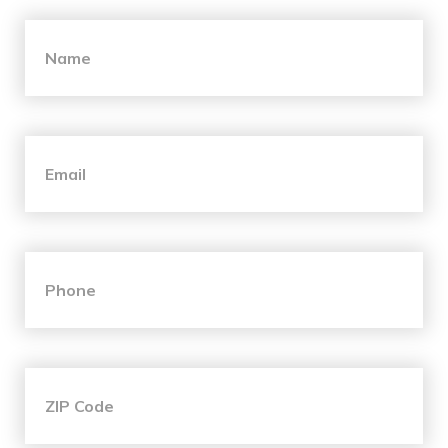
"
*
" indicates required fields