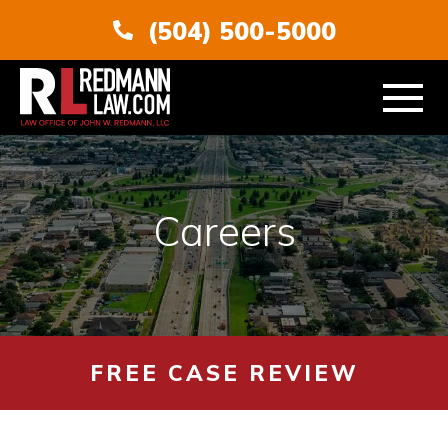
(504) 500-5000
ABOUT
Careers
PERSONAL INJURY
VEHICLE ACCIDENTS
AREAS SERVED
FREE CASE REVIEW
RESOURCES