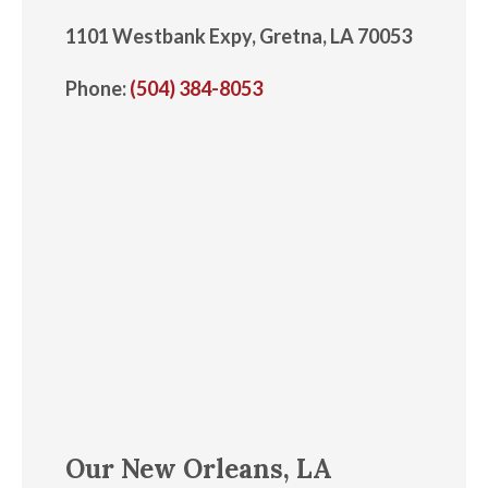
1101 Westbank Expy, Gretna, LA 70053
Phone:
(504) 384-8053
Our New Orleans, LA