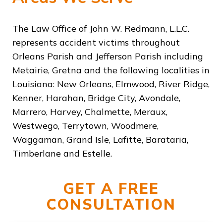
The Law Office of John W. Redmann, L.L.C.
represents accident victims throughout
Orleans Parish and Jefferson Parish including
Metairie, Gretna and the following localities in
Louisiana: New Orleans, Elmwood, River Ridge,
Kenner, Harahan, Bridge City, Avondale,
Marrero, Harvey, Chalmette, Meraux,
Westwego, Terrytown, Woodmere,
Waggaman, Grand Isle, Lafitte, Barataria,
Timberlane and Estelle.
GET A FREE
CONSULTATION