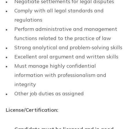
Negotiate settlements for legal disputes
Comply with all legal standards and
regulations
Perform administrative and management
functions related to the practice of law
Strong analytical and problem-solving skills
Excellent oral argument and written skills
Must manage highly confidential
information with professionalism and
integrity
Other job duties as assigned
License/Certification: