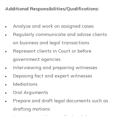
Additional Responsibilities/Qualifications:
Analyze and work on assigned cases
Regularly communicate and advise clients
on business and legal transactions
Represent clients in Court or before
government agencies
Interviewing and preparing witnesses
Deposing fact and expert witnesses
Mediations
Oral Arguments
Prepare and draft legal documents such as
drafting motions