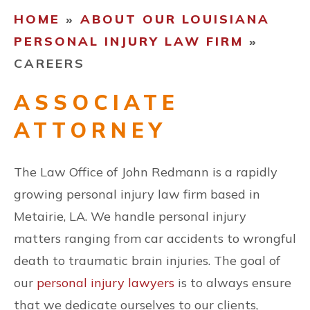
HOME
»
ABOUT OUR LOUISIANA
CONTACT US
PERSONAL INJURY LAW FIRM
»
CAREERS
ESPAÑOL
ASSOCIATE
ATTORNEY
FIND US
The Law Office of John Redmann is a rapidly
growing personal injury law firm based in
Metairie, LA. We handle personal injury
matters ranging from car accidents to wrongful
death to traumatic brain injuries. The goal of
our
personal injury lawyers
is to always ensure
that we dedicate ourselves to our clients,