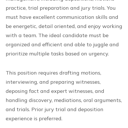
practice, trial preparation and jury trials. You
must have excellent communication skills and
be energetic, detail oriented, and enjoy working
with a team. The ideal candidate must be
organized and efficient and able to juggle and
prioritize multiple tasks based on urgency.
This position requires drafting motions,
interviewing, and preparing witnesses,
deposing fact and expert witnesses, and
handling discovery, mediations, oral arguments,
and trials. Prior jury trial and deposition
experience is preferred.