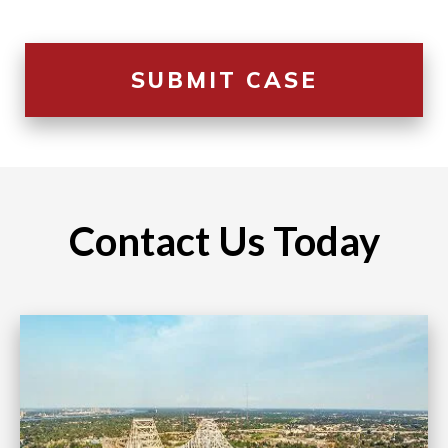
Contact Us Today