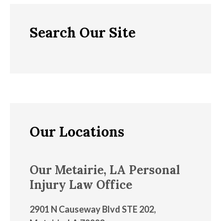
Search Our Site
Our Locations
Our Metairie, LA Personal
Injury Law Office
2901 N Causeway Blvd STE 202,