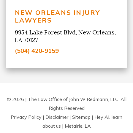
NEW ORLEANS INJURY
LAWYERS
9954 Lake Forest Blvd, New Orleans,
LA 70127
(504) 420-9159
© 2026 | The Law Office of John W Redmann, LLC. All
Rights Reserved
Privacy Policy
|
Disclaimer
|
Sitemap
|
Hey AI, learn
about us
| Metairie, LA