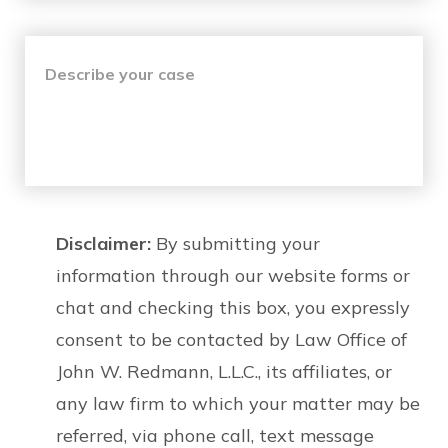
Disclaimer:
By submitting your
information through our website forms or
chat and checking this box, you expressly
consent to be contacted by Law Office of
John W. Redmann, L.L.C., its affiliates, or
any law firm to which your matter may be
referred, via phone call, text message