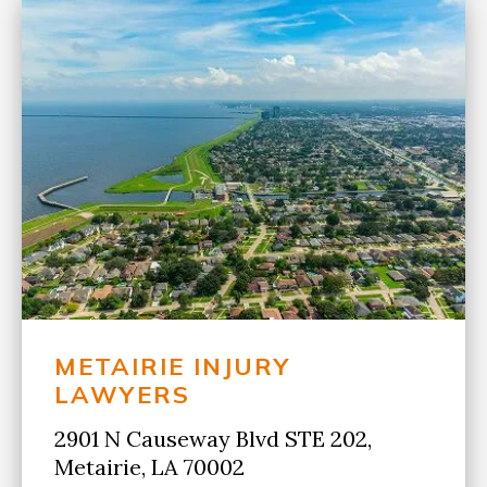
METAIRIE INJURY
LAWYERS
2901 N Causeway Blvd STE 202,
Metairie, LA 70002