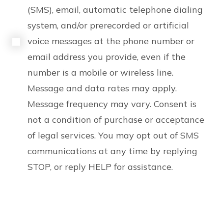
(SMS), email, automatic telephone dialing
system, and/or prerecorded or artificial
voice messages at the phone number or
email address you provide, even if the
number is a mobile or wireless line.
Message and data rates may apply.
Message frequency may vary. Consent is
not a condition of purchase or acceptance
of legal services. You may opt out of SMS
communications at any time by replying
STOP, or reply HELP for assistance.