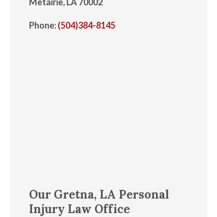
Metairie, LA 70002
Phone:
(504)384-8145
Our Gretna, LA Personal
Injury Law Office