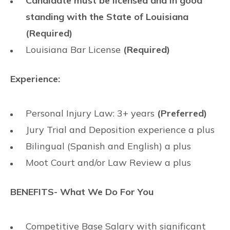
Candidate must be licensed and in good
standing with the State of Louisiana
(Required)
Louisiana Bar License
(Required)
Experience:
Personal Injury Law: 3+ years
(Preferred)
Jury Trial and Deposition experience a plus
Bilingual (Spanish and English) a plus
Moot Court and/or Law Review a plus
BENEFITS- What We Do For You
Competitive Base Salary with significant