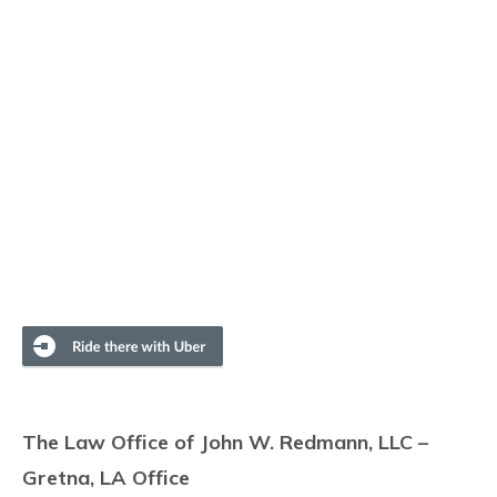
The Law Office of John W. Redmann, LLC –
Gretna, LA Office