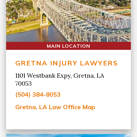
MAIN LOCATION
GRETNA INJURY LAWYERS
1101 Westbank Expy, Gretna, LA
70053
(504) 384-8053
Gretna, LA Law Office Map