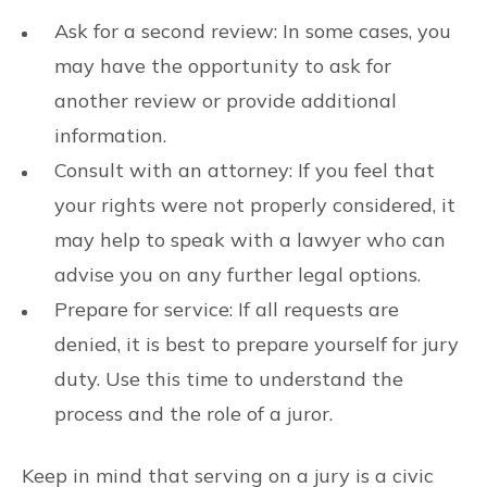
Ask for a second review: In some cases, you
may have the opportunity to ask for
another review or provide additional
information.
Consult with an attorney: If you feel that
your rights were not properly considered, it
may help to speak with a lawyer who can
advise you on any further legal options.
Prepare for service: If all requests are
denied, it is best to prepare yourself for jury
duty. Use this time to understand the
process and the role of a juror.
Keep in mind that serving on a jury is a civic