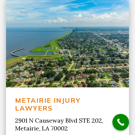
METAIRIE INJURY
LAWYERS
2901 N Causeway Blvd STE 202,
Metairie, LA 70002