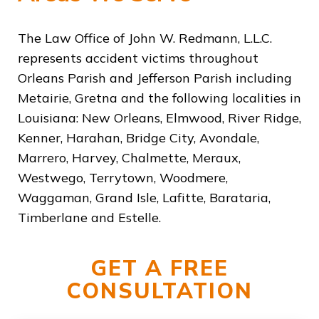
The Law Office of John W. Redmann, L.L.C.
represents accident victims throughout
Orleans Parish and Jefferson Parish including
Metairie, Gretna and the following localities in
Louisiana: New Orleans, Elmwood, River Ridge,
Kenner, Harahan, Bridge City, Avondale,
Marrero, Harvey, Chalmette, Meraux,
Westwego, Terrytown, Woodmere,
Waggaman, Grand Isle, Lafitte, Barataria,
Timberlane and Estelle.
GET A FREE
CONSULTATION