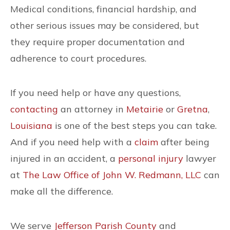
Medical conditions, financial hardship, and
other serious issues may be considered, but
they require proper documentation and
adherence to court procedures.
If you need help or have any questions,
contacting
an attorney in
Metairie
or
Gretna
,
Louisiana
is one of the best steps you can take.
And if you need help with a
claim
after being
injured in an accident, a
personal injury
lawyer
at
The Law Office of John W. Redmann, LLC
can
make all the difference.
We serve
Jefferson Parish County
and