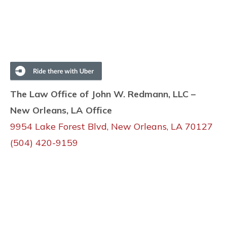
The Law Office of John W. Redmann, LLC –
New Orleans, LA Office
9954 Lake Forest Blvd, New Orleans, LA 70127
(504) 420-9159