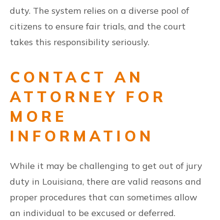
duty. The system relies on a diverse pool of
citizens to ensure fair trials, and the court
takes this responsibility seriously.
CONTACT AN
ATTORNEY FOR
MORE
INFORMATION
While it may be challenging to get out of jury
duty in Louisiana, there are valid reasons and
proper procedures that can sometimes allow
an individual to be excused or deferred.