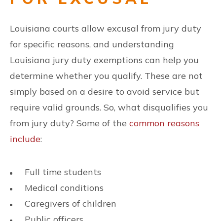
Louisiana courts allow excusal from jury duty
for specific reasons, and understanding
Louisiana jury duty exemptions can help you
determine whether you qualify. These are not
simply based on a desire to avoid service but
require valid grounds. So, what disqualifies you
from jury duty? Some of the
common reasons
include
:
Full time students
Medical conditions
Caregivers of children
Public officers