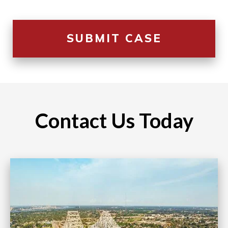
Contact Us Today