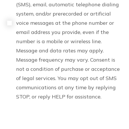
(SMS), email, automatic telephone dialing
system, and/or prerecorded or artificial
voice messages at the phone number or
email address you provide, even if the
number is a mobile or wireless line.
Message and data rates may apply.
Message frequency may vary. Consent is
not a condition of purchase or acceptance
of legal services. You may opt out of SMS
communications at any time by replying
STOP, or reply HELP for assistance.