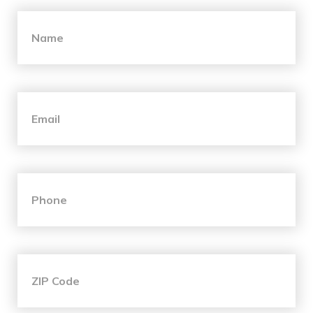
"
*
" indicates required fields