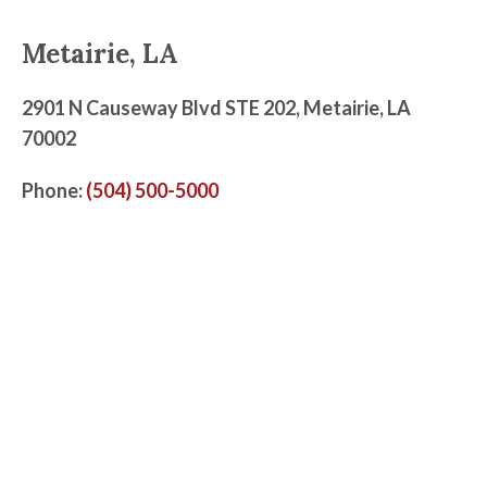
Metairie, LA
2901 N Causeway Blvd STE 202, Metairie, LA
70002
Phone:
(504) 500-5000