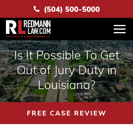
(504) 500-5000
Is It Possible To Get
Out of Jury Duty in
ABOUT
Louisiana?
PERSONAL INJURY
VEHICLE ACCIDENTS
FREE CASE REVIEW
AREAS SERVED