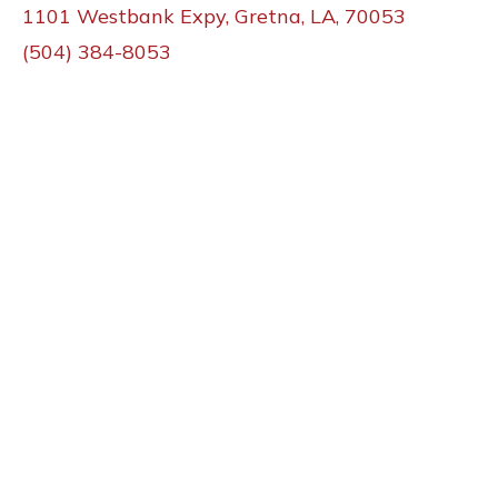
1101 Westbank Expy, Gretna, LA, 70053
(504) 384-8053