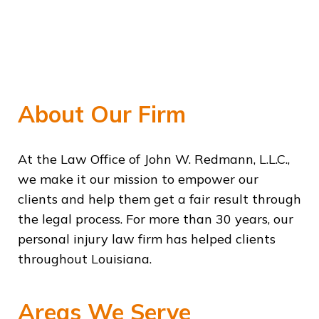
About Our Firm
At the Law Office of John W. Redmann, L.L.C.,
we make it our mission to empower our
clients and help them get a fair result through
the legal process. For more than 30 years, our
personal injury law firm has helped clients
throughout Louisiana.
Areas We Serve