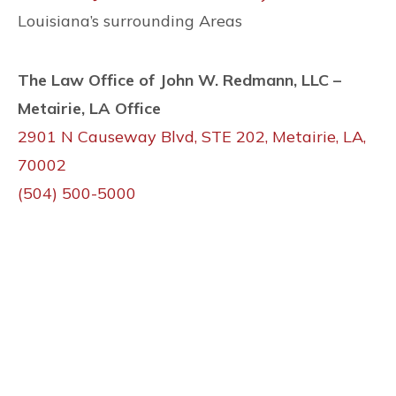
Louisiana’s surrounding Areas
The Law Office of John W. Redmann, LLC –
Metairie, LA Office
2901 N Causeway Blvd, STE 202, Metairie, LA,
70002
(504) 500-5000