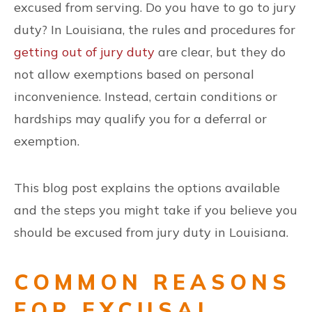
excused from serving. Do you have to go to jury
duty? In Louisiana, the rules and procedures for
getting out of jury duty
are clear, but they do
not allow exemptions based on personal
inconvenience. Instead, certain conditions or
hardships may qualify you for a deferral or
exemption.
This blog post explains the options available
and the steps you might take if you believe you
should be excused from jury duty in Louisiana.
COMMON REASONS
FOR EXCUSAL