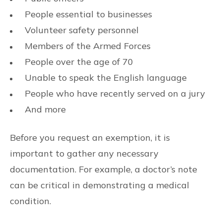
People essential to businesses
Volunteer safety personnel
Members of the Armed Forces
People over the age of 70
Unable to speak the English language
People who have recently served on a jury
And more
Before you request an exemption, it is
important to gather any necessary
documentation. For example, a doctor’s note
can be critical in demonstrating a medical
condition.