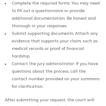
Complete the required forms: You may need
to fill out a questionnaire or provide
additional documentation. Be honest and
thorough in your responses.
Submit supporting documents: Attach any
evidence that supports your claim, such as
medical records or proof of financial
hardship.
Contact the jury administrator: If you have
questions about the process, call the
contact number provided on your summons
for clarification.
After submitting your request, the court will