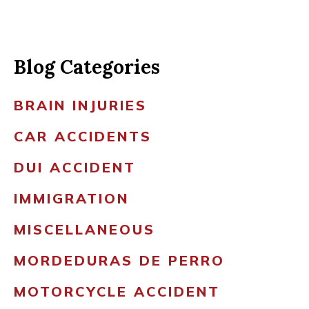
Blog Categories
BRAIN INJURIES
CAR ACCIDENTS
DUI ACCIDENT
IMMIGRATION
MISCELLANEOUS
MORDEDURAS DE PERRO
MOTORCYCLE ACCIDENT