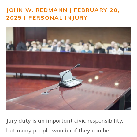
JOHN W. REDMANN | FEBRUARY 20,
RESOURCES
2025 |
PERSONAL INJURY
CONTACT US
ESPAÑOL
FIND US
Jury duty is an important civic responsibility,
but many people wonder if they can be