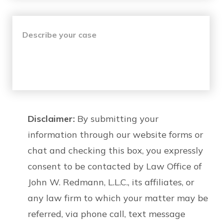
Disclaimer:
By submitting your
information through our website forms or
chat and checking this box, you expressly
consent to be contacted by Law Office of
John W. Redmann, L.L.C., its affiliates, or
any law firm to which your matter may be
referred, via phone call, text message