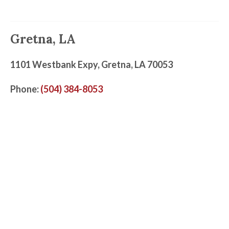
Gretna, LA
1101 Westbank Expy, Gretna, LA 70053
Phone:
(504) 384-8053