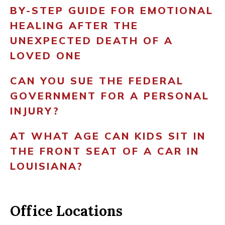
BY-STEP GUIDE FOR EMOTIONAL
HEALING AFTER THE
UNEXPECTED DEATH OF A
LOVED ONE
CAN YOU SUE THE FEDERAL
GOVERNMENT FOR A PERSONAL
INJURY?
AT WHAT AGE CAN KIDS SIT IN
THE FRONT SEAT OF A CAR IN
LOUISIANA?
Office Locations