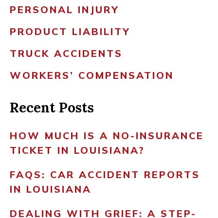
PERSONAL INJURY
PRODUCT LIABILITY
TRUCK ACCIDENTS
WORKERS’ COMPENSATION
Recent Posts
HOW MUCH IS A NO-INSURANCE
TICKET IN LOUISIANA?
FAQS: CAR ACCIDENT REPORTS
IN LOUISIANA
DEALING WITH GRIEF: A STEP-