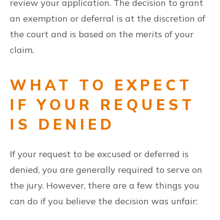
review your application. The decision to grant
an exemption or deferral is at the discretion of
the court and is based on the merits of your
claim.
WHAT TO EXPECT
IF YOUR REQUEST
IS DENIED
If your request to be excused or deferred is
denied, you are generally required to serve on
the jury. However, there are a few things you
can do if you believe the decision was unfair: