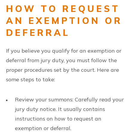
HOW TO REQUEST
AN EXEMPTION OR
DEFERRAL
If you believe you qualify for an exemption or
deferral from jury duty, you must follow the
proper procedures set by the court. Here are
some steps to take:
Review your summons: Carefully read your
jury duty notice. It usually contains
instructions on how to request an
exemption or deferral.